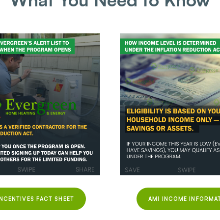
INCENTIVES FACT SHEET
AMI INCOME INFORMA