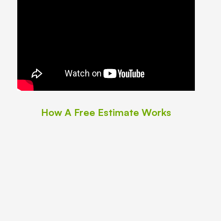
How A Free Estimate Works