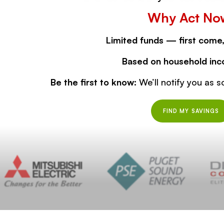
Why Act No
Limited funds — first come,
Based on household inc
Be the first to know:
We’ll notify you as s
FIND MY SAVINGS