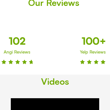
Our Reviews
102
100+
Angi Reviews
Yelp
Reviews









Videos