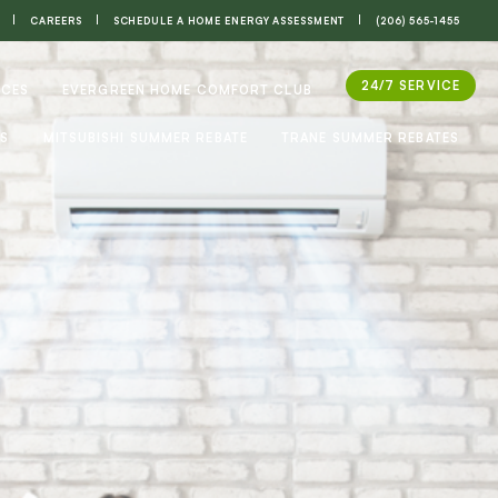
CAREERS
SCHEDULE A HOME ENERGY ASSESSMENT
(206) 565-1455
24/7 SERVICE
ICES
EVERGREEN HOME COMFORT CLUB
ES
MITSUBISHI SUMMER REBATE
TRANE SUMMER REBATES