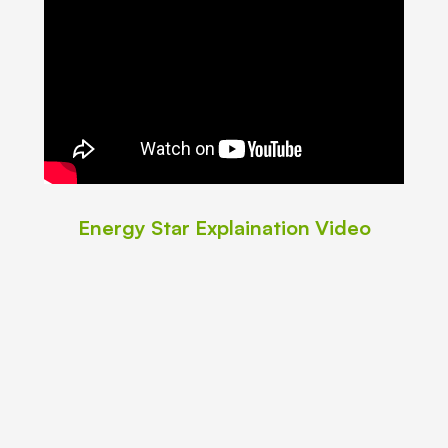
Energy Star Explaination Video