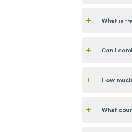
What is t
Can I comb
How much 
What coun