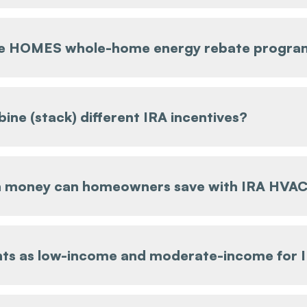
he HOMES whole-home energy rebate progra
ine (stack) different IRA incentives?
money can homeowners save with IRA HVAC
ts as low-income and moderate-income for 