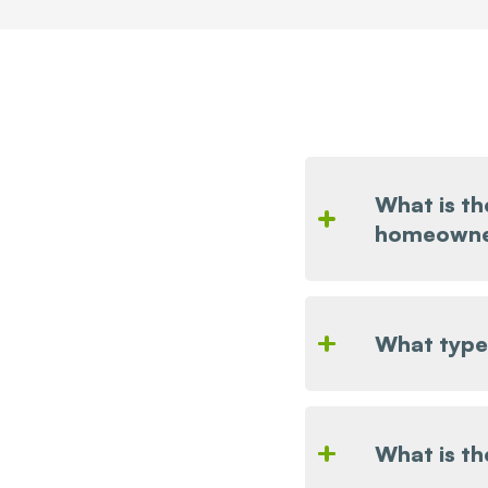
What is th
homeowne
What types
What is t