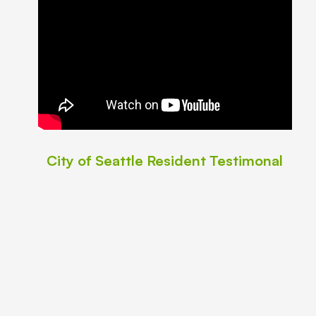
City of Seattle Resident Testimonal