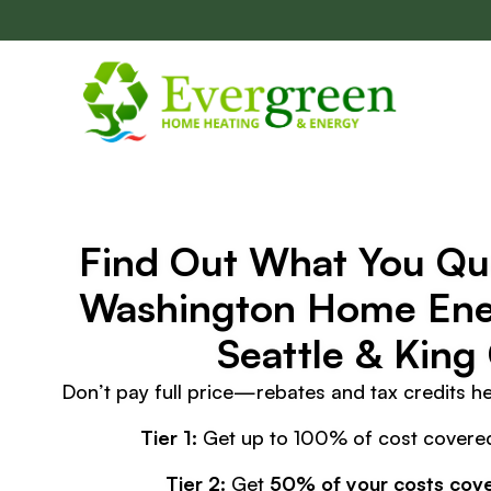
Skip
navigation
Find Out What You Qua
Washington Home Ener
Seattle & King
Don’t pay full price—rebates and tax credits h
Tier 1:
Get up to 100% of cost covered
Tier 2:
Get
50% of your costs cov