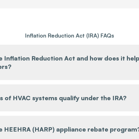
Inflation Reduction Act (IRA) FAQs
e Inflation Reduction Act and how does it hel
rs?
 of HVAC systems qualify under the IRA?
he HEEHRA (HARP) appliance rebate program