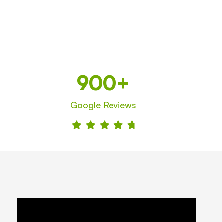
900+
Google Reviews




