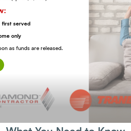
w:
 first served
ome only
oon as funds are released.
What You Need to Know