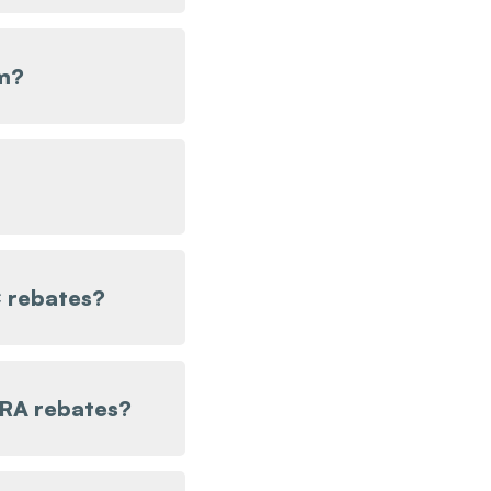
m?
 rebates?
IRA rebates?