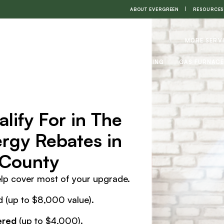
ABOUT EVERGREEN
RESOURCES
MORE SERV
HEAT PUMPS
AIR CONDITIONING
GAS FURNAC
lify For in The
gy Rebates in
 County
elp cover most of your upgrade.
 (up to $8,000 value).
ered
(up to $4,000).