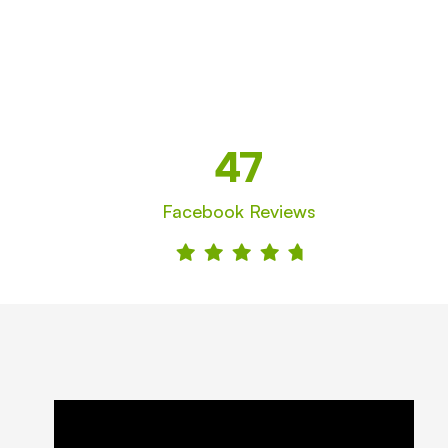
47
Facebook Reviews




