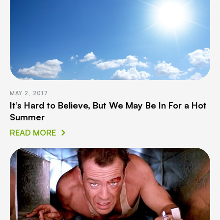
MAY 2, 2017
It’s Hard to Believe, But We May Be In For a Hot
Summer
READ MORE