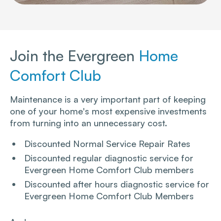
Join the Evergreen
Home
Comfort Club
Maintenance is a very important part of keeping
one of your home's most expensive investments
from turning into an unnecessary cost.
Discounted Normal Service Repair Rates
Discounted regular diagnostic service for
Evergreen Home Comfort Club members
Discounted after hours diagnostic service for
Evergreen Home Comfort Club Members