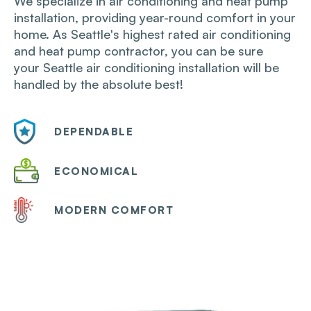
We specialize in air conditioning and heat pump
installation, providing year-round​ comfort in your
home. As Seattle's highest rated air conditioning
and heat pump contractor, you can be sure
your Seattle air conditioning installation will be
handled by the absolute best!
DEPENDABLE
ECONOMICAL
MODERN COMFORT