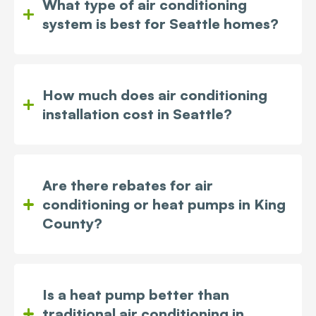
What type of air conditioning
system is best for Seattle homes?
How much does air conditioning
installation cost in Seattle?
Are there rebates for air
conditioning or heat pumps in King
County?
Is a heat pump better than
traditional air conditioning in