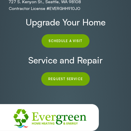
727 S. Kenyon St., Seattle, WA 98108
Contractor License #EVERGHH910JO
Upgrade Your Home
SCHEDULE A VISIT
Service and Repair
REQUEST SERVICE