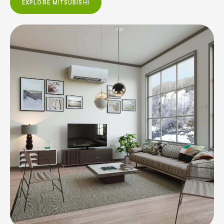
EXPLORE MITSUBISHI