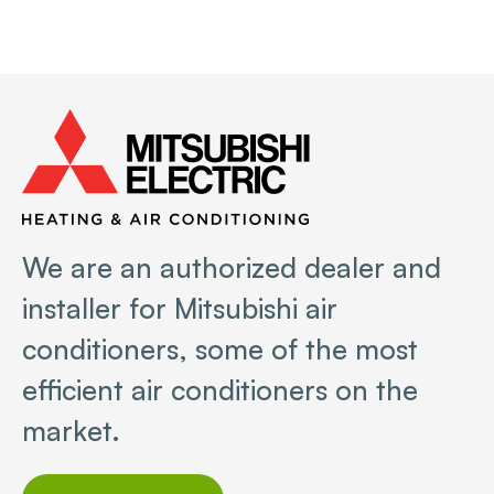
We are an authorized dealer and
installer for Mitsubishi air
conditioners, some of the most
efficient air conditioners on the
market.