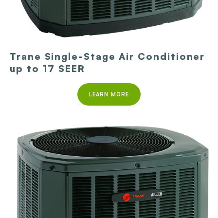
Trane Single-Stage Air Conditioner
up to 17 SEER
LEARN MORE