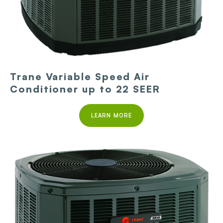
Trane Variable Speed Air
Conditioner up to 22 SEER
LEARN MORE