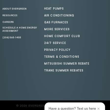
HEAT PUMPS
ABOUT EVERGREEN
AIR CONDITIONING
RESOURCES
CAREERS
GAS FURNACES
SCHEDULE A HOME ENERGY
MORE SERVICES
ASSESSMENT
HOME COMFORT CLUB
(206) 565-1455
24/7 SERVICE
PRIVACY POLICY
TERMS & CONDITIONS
MITSUBISHI SUMMER REBATE
TRANE SUMMER REBATES
© 2026 EVERGREEN HOME HEATING AND ENERGY
Have a question? Text us here