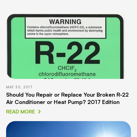
MAY 30, 2017
Should You Repair or Replace Your Broken R-22
Air Conditioner or Heat Pump? 2017 Edition
READ MORE