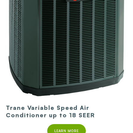
Trane Variable Speed Air
Conditioner up to 18 SEER
LEARN MORE