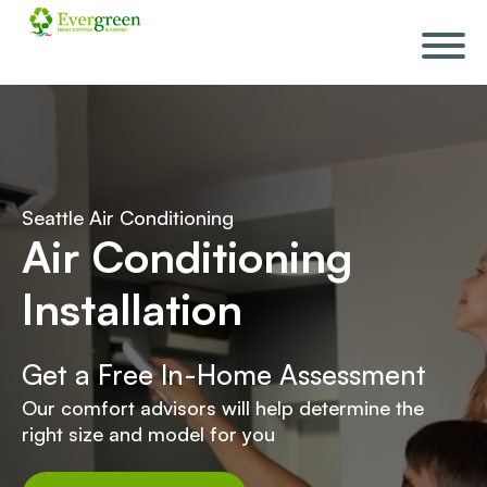
Skip
navigation
Seattle Air Conditioning
Air Conditioning
Installation
Get a Free In-Home Assessment
Our comfort advisors will help determine the
right size and model for you