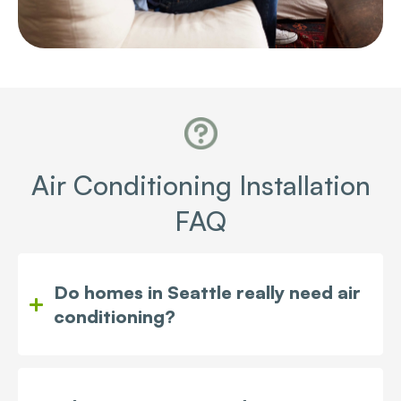
Air Conditioning Installation
FAQ
Do homes in Seattle really need air
conditioning?