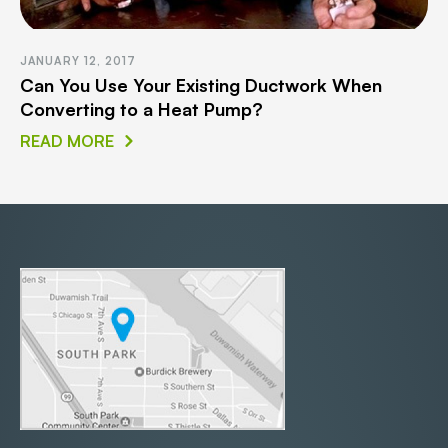
JANUARY 12, 2017
Can You Use Your Existing Ductwork When
Converting to a Heat Pump?
READ MORE