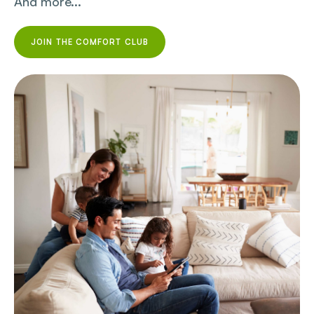
And more...
JOIN THE COMFORT CLUB