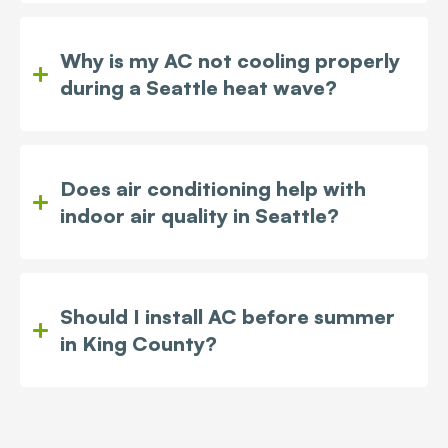
Why is my AC not cooling properly
during a Seattle heat wave?
Does air conditioning help with
indoor air quality in Seattle?
Should I install AC before summer
in King County?