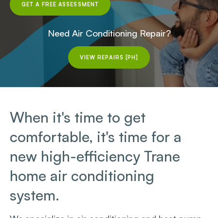
GET A FREE ASSESSMENT
Need Air Conditioning Repair?
VIEW REPAIRS [PH]
When it's time to get
comfortable, it's time for a
new high-efficiency Trane
home air conditioning
system.