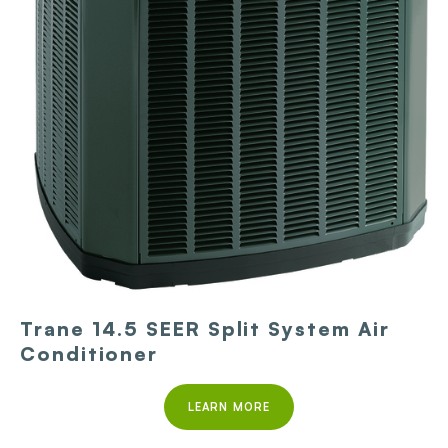
Trane 14.5 SEER Split System Air
Conditioner
LEARN MORE