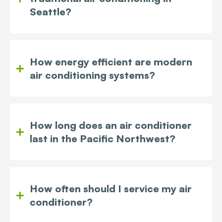
Seattle?
How energy efficient are modern
air conditioning systems?
How long does an air conditioner
last in the Pacific Northwest?
How often should I service my air
conditioner?