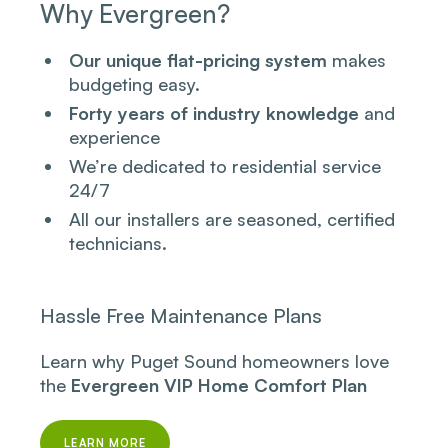
Why Evergreen?
Our unique flat-pricing system
makes
budgeting easy.
Forty years of industry knowledge
and
experience
We’re dedicated to residential service
24/7
All our installers are seasoned, certified
technicians.
Hassle Free Maintenance Plans
Learn why Puget Sound homeowners love
the
Evergreen VIP Home Comfort Plan
LEARN MORE