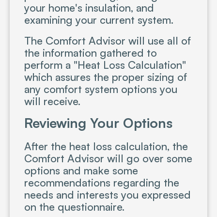
your home's insulation, and
examining your current system.
The Comfort Advisor will use all of
the information gathered to
perform a "Heat Loss Calculation"
which assures the proper sizing of
any comfort system options you
will receive.
Reviewing Your Options
After the heat loss calculation, the
Comfort Advisor will go over some
options and make some
recommendations regarding the
needs and interests you expressed
on the questionnaire.