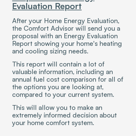
Evaluation Report
After your Home Energy Evaluation,
the Comfort Advisor will send you a
proposal with an Energy Evaluation
Report showing your home's heating
and cooling sizing needs.
This report will contain a lot of
valuable information, including an
annual fuel cost comparison for all of
the options you are looking at,
compared to your current system.
This will allow you to make an
extremely informed decision about
your home comfort system.