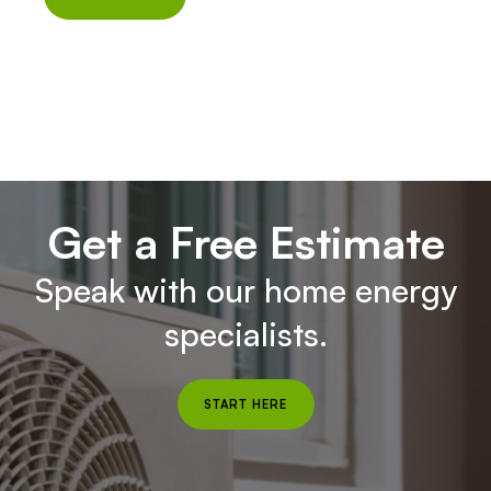
Get a Free Estimate
Speak with our home energy
specialists.
START HERE