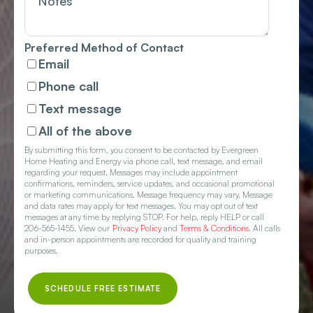
Preferred Method of Contact
Email
Phone call
Text message
All of the above
By submitting this form, you consent to be contacted by Evergreen
Home Heating and Energy via phone call, text message, and email
regarding your request. Messages may include appointment
confirmations, reminders, service updates, and occasional promotional
or marketing communications. Message frequency may vary. Message
and data rates may apply for text messages. You may opt out of text
messages at any time by replying STOP. For help, reply HELP or call
206-565-1455. View our
Privacy Policy
and
Terms & Conditions
. All calls
and in-person appointments are recorded for quality and training
purposes.