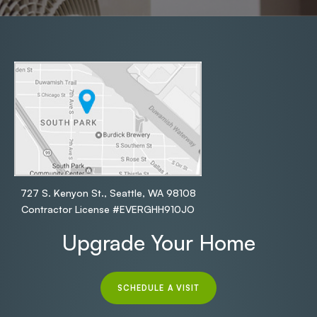
727 S. Kenyon St., Seattle, WA 98108
Contractor License #EVERGHH910JO
Upgrade Your Home
SCHEDULE A VISIT