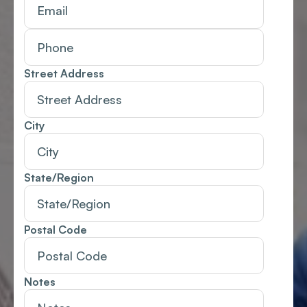
Street Address
City
State/Region
Postal Code
Notes