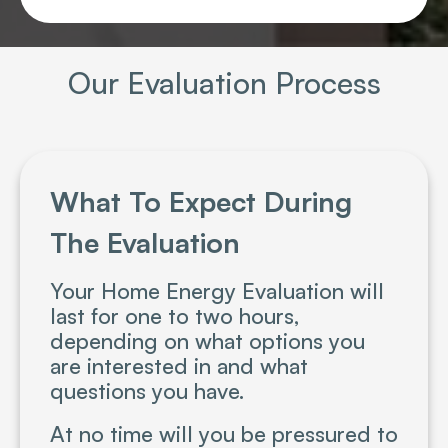
Our Evaluation Process
What To Expect During
The Evaluation
Your Home Energy Evaluation will
last for one to two hours,
depending on what options you
are interested in and what
questions you have.
At no time will you be pressured to