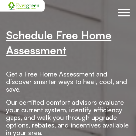
Skip
navigation
Schedule Free Home
Assessment
Get a Free Home Assessment and
discover smarter ways to heat, cool, and
save.
Our certified comfort advisors evaluate
your current system, identify efficiency
gaps, and walk you through upgrade
options, rebates, and incentives available
in your area.