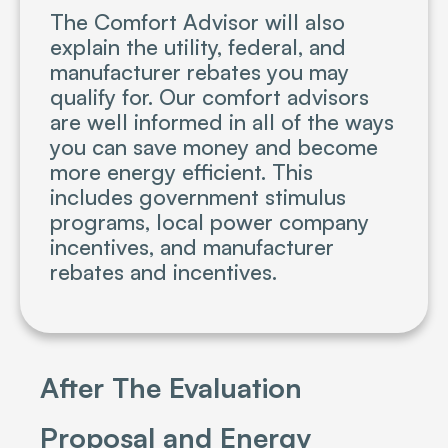
The Comfort Advisor will also
explain the utility, federal, and
manufacturer rebates you may
qualify for. Our comfort advisors
are well informed in all of the ways
you can save money and become
more energy efficient. This
includes government stimulus
programs, local power company
incentives, and manufacturer
rebates and incentives.
After The Evaluation
Proposal and Energy