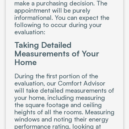
make a purchasing decision. The
appointment will be purely
informational. You can expect the
following to occur during your
evaluation:
Taking Detailed
Measurements of Your
Home
During the first portion of the
evaluation, our Comfort Advisor
will take detailed measurements of
your home, including measuring
the square footage and ceiling
heights of all the rooms. Measuring
windows and noting their energy
performance rating, looking at