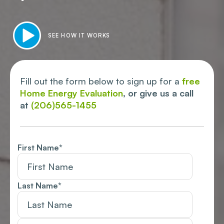
SEE HOW IT WORKS
Fill out the form below to sign up for a
free
Home Energy Evaluation
, or give us a call
at
(206)565-1455
First Name
*
Last Name
*