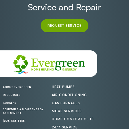
Service and Repair
REQUEST SERVICE
HEAT PUMPS
ABOUT EVERGREEN
AIR CONDITIONING
RESOURCES
CAREERS
GAS FURNACES
SCHEDULE A HOME ENERGY
MORE SERVICES
ASSESSMENT
HOME COMFORT CLUB
(206) 565-1455
24/7 SERVICE