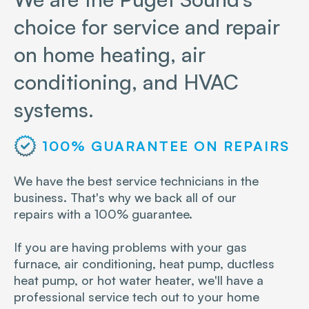
choice for service and repair
on home heating, air
conditioning, and HVAC
systems.
100% GUARANTEE ON REPAIRS
We have the best service technicians in the
business. That's why we back all of our
repairs with a 100% guarantee.
If you are having problems with your gas
furnace, air conditioning, heat pump, ductless
heat pump, or hot water heater, we'll have a
professional service tech out to your home