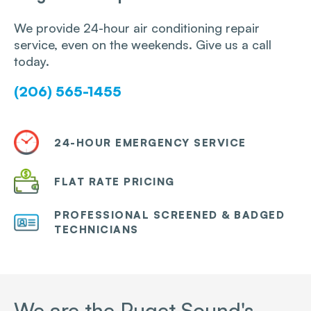
We provide 24-hour air conditioning repair
service, even on the weekends. Give us a call
today.
(206) 565-1455
24-HOUR EMERGENCY SERVICE
FLAT RATE PRICING
PROFESSIONAL SCREENED & BADGED
TECHNICIANS
We are the Puget Sound's