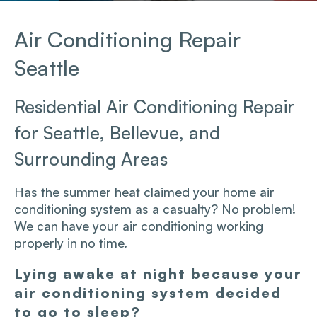
Air Conditioning Repair
Seattle
Residential Air Conditioning Repair
for Seattle, Bellevue, and
Surrounding Areas
Has the summer heat claimed your home air
conditioning system as a casualty? No problem!
We can have your air conditioning working
properly in no time.
Lying awake at night because your
air conditioning system decided
to go to sleep?