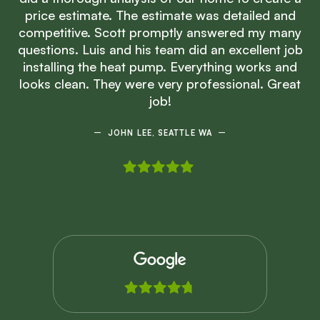
price estimate. The estimate was detailed and
competitive. Scott promptly answered my many
questions. Luis and his team did an excellent job
installing the heat pump. Everything works and
looks clean. They were very professional. Great
job!
JOHN LEE, SEATTLE WA