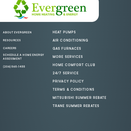
HEAT PUMPS
ABOUT EVERGREEN
AIR CONDITIONING
RESOURCES
CAREERS
GAS FURNACES
SCHEDULE A HOME ENERGY
MORE SERVICES
ASSESSMENT
HOME COMFORT CLUB
(206) 565-1455
24/7 SERVICE
PRIVACY POLICY
TERMS & CONDITIONS
MITSUBISHI SUMMER REBATE
TRANE SUMMER REBATES