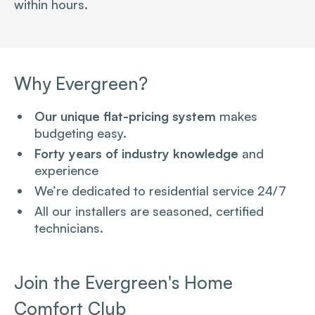
within hours.
Why Evergreen?
Our unique flat-pricing system
makes
budgeting easy.
Forty years of industry knowledge
and
experience
We’re dedicated to residential service 24/7
All our installers are seasoned, certified
technicians.
Join the Evergreen's Home
Comfort Club