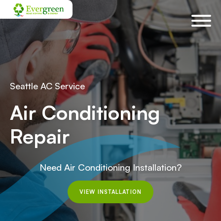
Skip
navigation
Seattle AC Service
Air Conditioning
Repair
Need Air Conditioning Installation?
VIEW INSTALLATION