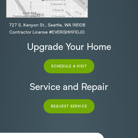
727 S. Kenyon St., Seattle, WA 98108
Contractor License #EVERGHH910JO
Upgrade Your Home
SCHEDULE A VISIT
Service and Repair
REQUEST SERVICE