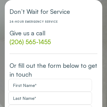
Don’t Wait for Service
24-HOUR EMERGENCY SERVICE
Give us a call
(206) 565-1455
Or fill out the form below to get
in touch