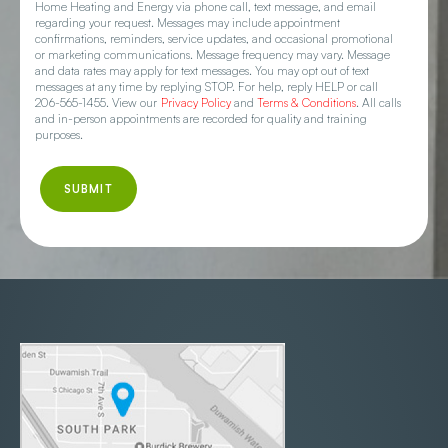
Home Heating and Energy via phone call, text message, and email
regarding your request. Messages may include appointment
confirmations, reminders, service updates, and occasional promotional
or marketing communications. Message frequency may vary. Message
and data rates may apply for text messages. You may opt out of text
messages at any time by replying STOP. For help, reply HELP or call
206-565-1455. View our
Privacy Policy
and
Terms & Conditions
. All calls
and in-person appointments are recorded for quality and training
purposes.