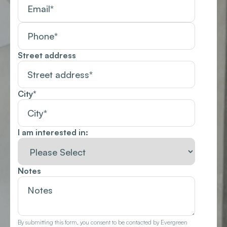
Street address
City
*
I am interested in:
Notes
By submitting this form, you consent to be contacted by Evergreen