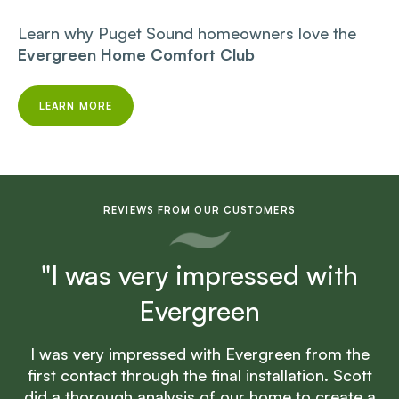
Learn why Puget Sound homeowners love the
Evergreen Home Comfort Club
LEARN MORE
REVIEWS FROM OUR CUSTOMERS
"I was very impressed with
Evergreen
I was very impressed with Evergreen from the
first contact through the final installation. Scott
did a thorough analysis of our home to create a