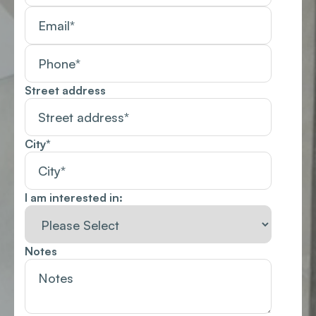
Street address
City
*
I am interested in:
Notes