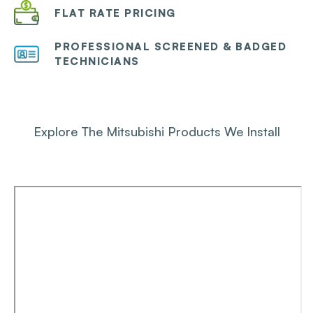
FLAT RATE PRICING
PROFESSIONAL SCREENED & BADGED
TECHNICIANS
Explore The Mitsubishi Products We Install