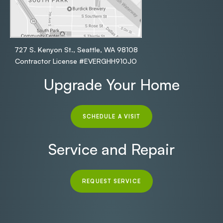
727 S. Kenyon St., Seattle, WA 98108
Contractor License #EVERGHH910JO
Upgrade Your Home
SCHEDULE A VISIT
Service and Repair
REQUEST SERVICE