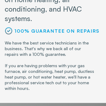
conditioning, and HVAC
systems.
100% GUARANTEE ON REPAIRS
We have the best service technicians in the
business. That's why we back all of our
repairs with a 100% guarantee.
If you are having problems with your gas
furnace, air conditioning, heat pump, ductless
heat pump, or hot water heater, we'll have a
professional service tech out to your home
within hours.