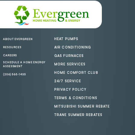
HEAT PUMPS
ABOUT EVERGREEN
AIR CONDITIONING
RESOURCES
CAREERS
GAS FURNACES
SCHEDULE A HOME ENERGY
MORE SERVICES
ASSESSMENT
HOME COMFORT CLUB
(206) 565-1455
24/7 SERVICE
PRIVACY POLICY
TERMS & CONDITIONS
MITSUBISHI SUMMER REBATE
TRANE SUMMER REBATES