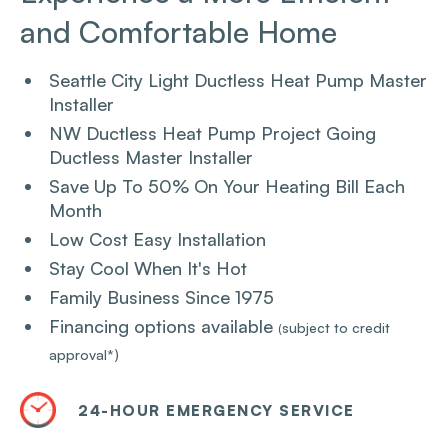
and Comfortable Home
Seattle City Light Ductless Heat Pump Master
Installer
NW Ductless Heat Pump Project Going
Ductless Master Installer
Save Up To 50% On Your Heating Bill Each
Month
Low Cost Easy Installation
Stay Cool When It's Hot
Family Business Since 1975
Financing options available
subject to credit
(
approval*)
24-HOUR EMERGENCY SERVICE