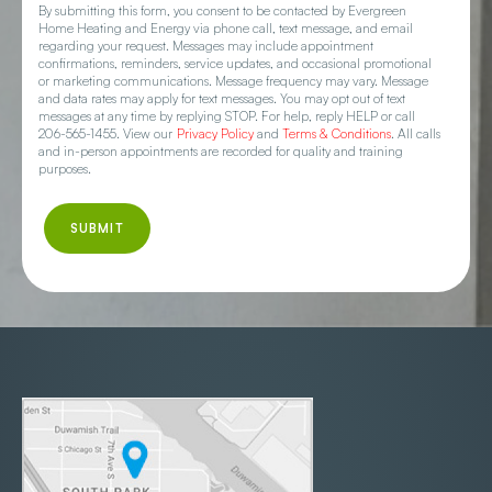
By submitting this form, you consent to be contacted by Evergreen
Home Heating and Energy via phone call, text message, and email
regarding your request. Messages may include appointment
confirmations, reminders, service updates, and occasional promotional
or marketing communications. Message frequency may vary. Message
and data rates may apply for text messages. You may opt out of text
messages at any time by replying STOP. For help, reply HELP or call
206-565-1455. View our
Privacy Policy
and
Terms & Conditions
. All calls
and in-person appointments are recorded for quality and training
purposes.