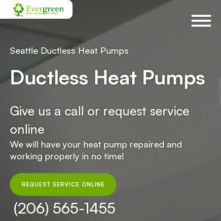
Skip
navigation
Seattle Ductless Heat Pumps
Ductless Heat Pumps
Give us a call or request service
online
We will have your heat pump repaired and
working properly in no time!
REQUEST SERVICE ONLINE
(206) 565-1455