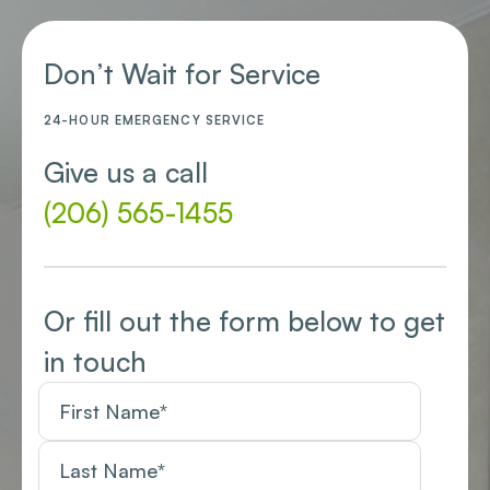
Don’t Wait for Service
24-HOUR EMERGENCY SERVICE
Give us a call
(206) 565-1455
Or fill out the form below to get
in touch