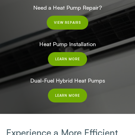
Need a Heat Pump Repair?
VIEW REPAIRS
Heat Pump Installation
LEARN MORE
Dual-Fuel Hybrid Heat Pumps
LEARN MORE
Experience a More Efficient