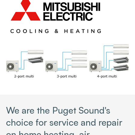
We are the Puget Sound's
choice for service and repair
on home heating, air