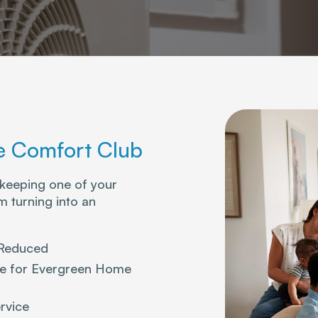
 Comfort Club
 keeping one of your
 turning into an
 Reduced
ice for Evergreen Home
rvice