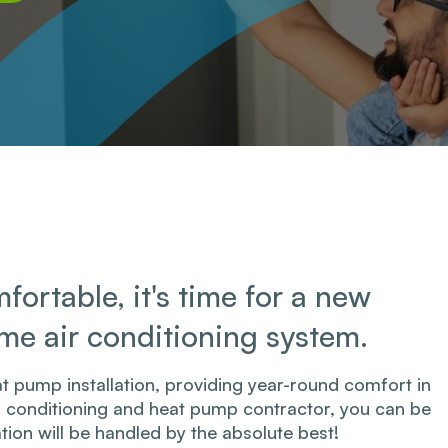
fortable, it's time for a new
ome air conditioning system.
t pump installation, providing year-round​ comfort in
ir conditioning and heat pump contractor, you can be
ation will be handled by the absolute best!