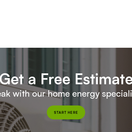
Get a Free Estimat
ak with our home energy speciali
START HERE