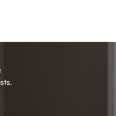
e
sts.