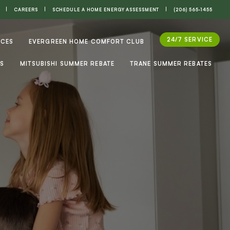
CAREERS
SCHEDULE A HOME ENERGY ASSESSMENT
(206) 565-1455
24/7 SERVICE
ICES
EVERGREEN HOME COMFORT CLUB
ES
MITSUBISHI SUMMER REBATE
TRANE SUMMER REBATES