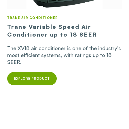
TRANE AIR CONDITIONER
Trane Variable Speed Air
Conditioner up to 18 SEER
The XV18 air conditioner is one of the industry’s
most efficient systems, with ratings up to 18
SEER.
EXPLORE PRODUCT