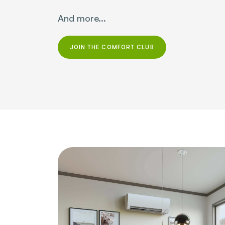
And more...
JOIN THE COMFORT CLUB