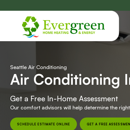
Skip
navigation
Seattle Air Conditioning
Air Conditioning I
Get a Free In-Home Assessment
Our comfort advisors will help determine the righ
SCHEDULE ESTIMATE ONLINE
GET A FREE ASSESSME