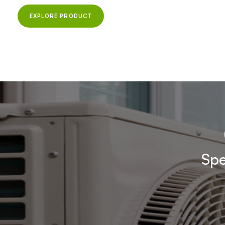
EXPLORE PRODUCT
Spe