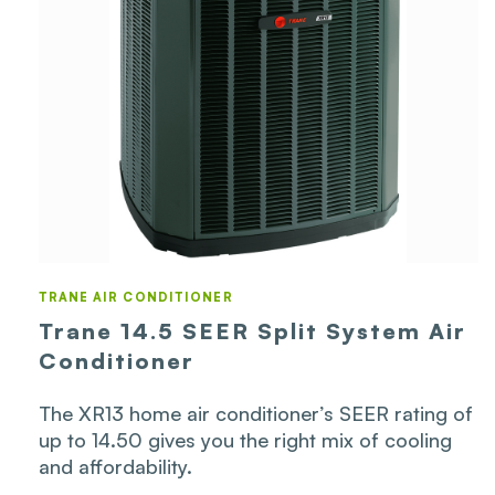
TRANE AIR CONDITIONER
Trane 14.5 SEER Split System Air
Conditioner
The XR13 home air conditioner’s SEER rating of
up to 14.50 gives you the right mix of cooling
and affordability.