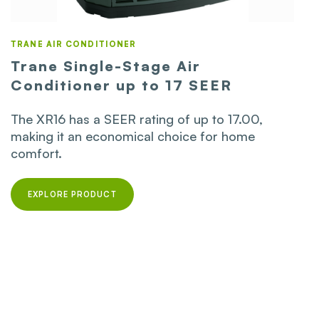
TRANE AIR CONDITIONER
Trane Single-Stage Air
Conditioner up to 17 SEER
The XR16 has a SEER rating of up to 17.00,
making it an economical choice for home
comfort.
EXPLORE PRODUCT