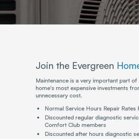
Join the Evergreen
Home
Maintenance is a very important part of
home's most expensive investments from
unnecessary cost.
Normal Service Hours Repair Rates
Discounted regular diagnostic serv
Comfort Club members
Discounted after hours diagnostic se