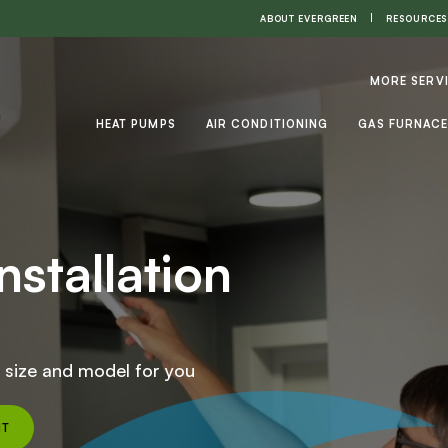
ABOUT EVERGREEN
RESOURCES
MORE SERV
HEAT PUMPS
AIR CONDITIONING
GAS FURNAC
nstallation
t size and model for you
NT