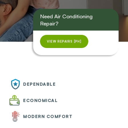
Need Air Conditioning
Repair?
VIEW REPAIRS [PH]
DEPENDABLE
ECONOMICAL
MODERN COMFORT