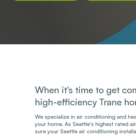
When it's time to get com
high-efficiency Trane h
We specialize in air conditioning and hea
your home. As Seattle's highest rated a
sure your Seattle air conditioning install