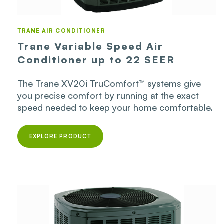
TRANE AIR CONDITIONER
Trane Variable Speed Air
Conditioner up to 22 SEER
The Trane XV20i TruComfort™ systems give
you precise comfort by running at the exact
speed needed to keep your home comfortable.
EXPLORE PRODUCT