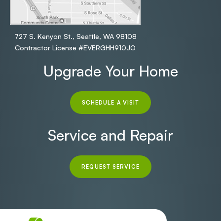
727 S. Kenyon St., Seattle, WA 98108
Contractor License #EVERGHH910JO
Upgrade Your Home
SCHEDULE A VISIT
Service and Repair
REQUEST SERVICE