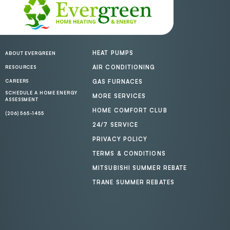
HEAT PUMPS
ABOUT EVERGREEN
AIR CONDITIONING
RESOURCES
CAREERS
GAS FURNACES
SCHEDULE A HOME ENERGY
MORE SERVICES
ASSESSMENT
HOME COMFORT CLUB
(206) 565-1455
24/7 SERVICE
PRIVACY POLICY
TERMS & CONDITIONS
MITSUBISHI SUMMER REBATE
TRANE SUMMER REBATES