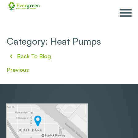
Skip
navigation
Category: Heat Pumps
Back To Blog
Previous